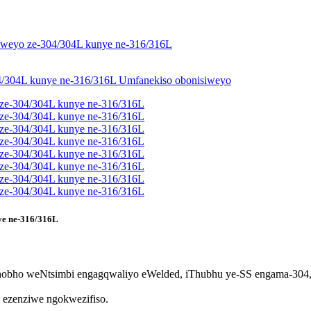
nye ne-316/316L
bho weNtsimbi engagqwaliyo eWelded, iThubhu ye-SS engama-304,
e ezenziwe ngokwezifiso.