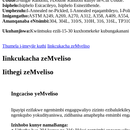
Ubude:
I-single Random, i-Double Random kunye ne-Cut Ubude.
Isiphelo:
Isiphelo Esicacileyo, Isiphelo Esinezithende.
Umphezulu:
I-Annealed ne-Pickled, I-Annealed eqaqambileyo, I-Polish
Imigangatho:
ASTM A249, A269, A270, A312, A358, A409, A554, A
Amanqanaba eNtsimbi:
304, 304L, 310/S, 310H, 316, 316L, TP31
Ukuhanjiswa:
Kwiintsuku ezili-15-30 kuxhomekeke kubungakanani b
Thumela i-imeyile kuthi
Iinkcukacha zeMveliso
Iinkcukacha zeMveliso
Iithegi zeMveliso
Ingcaciso yeMveliso
Iipayipi ezifakwe ngentsimbi engagqwaliyo zizinto ezibalule
ngenkqubo yokudityaniswa, zidibanisa amaphepha entsimbi engag
Izixhobo kunye namaBanga: