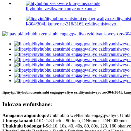
Iityhubhu zesikwere kunye nezixande
I-304/304L kunye ne-316/316L ezidityanisiweyo ...
Iipayipi/iityhubhu zentsimbi engagqwaliyo ezidityanisiweyo ze-304/304L ku
Inkcazo emfutshane:
Amagama angundoqo:
Umbhobho weNtsimbi engagqwaliyo, Umbho
Ubungakanani:
I-OD: 1/8 Inch – 80 Inch, DN6mm – DN2000mm.
Ubukhulu bodonga:
I-Sch10, 10s, 40, 40s, 80, 80s, 120, 160 okany