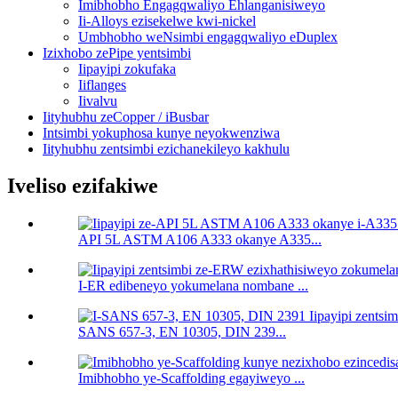
Imibhobho Engagqwaliyo Ehlanganisiweyo
Ii-Alloys ezisekelwe kwi-nickel
Umbhobho weNsimbi engagqwaliyo eDuplex
Izixhobo zePipe yentsimbi
Iipayipi zokufaka
Iiflanges
Iivalvu
Iityhubhu zeCopper / iBusbar
Intsimbi yokuphosa kunye neyokwenziwa
Iityhubhu zentsimbi ezichanekileyo kakhulu
Iveliso ezifakiwe
API 5L ASTM A106 A333 okanye A335...
I-ER edibeneyo yokumelana nombane ...
SANS 657-3, EN 10305, DIN 239...
Imibhobho ye-Scaffolding egayiweyo ...