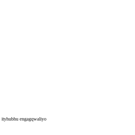
 ityhubhu engagqwaliyo