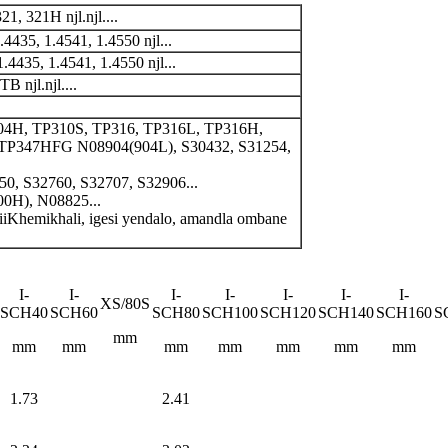
 321H njl.njl....
4435, 1.4541, 1.4550 njl...
.4435, 1.4541, 1.4550 njl...
njl.njl....
04H, TP310S, TP316, TP316L, TP316H,
 TP347HFG N08904(904L), S30432, S31254,
50, S32760, S32707, S32906...
0H), N08825...
 iiKhemikhali, igesi yendalo, amandla ombane
I-
I-
I-
I-
I-
I-
I-
XS/80S
SCH40
SCH60
SCH80
SCH100
SCH120
SCH140
SCH160
S
mm
mm
mm
mm
mm
mm
mm
mm
1.73
2.41