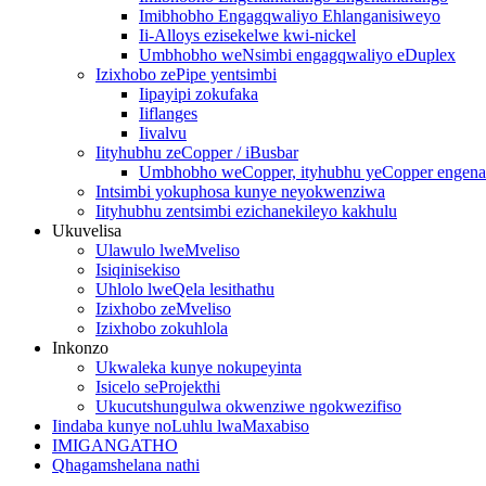
Imibhobho Engagqwaliyo Ehlanganisiweyo
Ii-Alloys ezisekelwe kwi-nickel
Umbhobho weNsimbi engagqwaliyo eDuplex
Izixhobo zePipe yentsimbi
Iipayipi zokufaka
Iiflanges
Iivalvu
Iityhubhu zeCopper / iBusbar
Umbhobho weCopper, ityhubhu yeCopper engena-o
Intsimbi yokuphosa kunye neyokwenziwa
Iityhubhu zentsimbi ezichanekileyo kakhulu
Ukuvelisa
Ulawulo lweMveliso
Isiqinisekiso
Uhlolo lweQela lesithathu
Izixhobo zeMveliso
Izixhobo zokuhlola
Inkonzo
Ukwaleka kunye nokupeyinta
Isicelo seProjekthi
Ukucutshungulwa okwenziwe ngokwezifiso
Iindaba kunye noLuhlu lwaMaxabiso
IMIGANGATHO
Qhagamshelana nathi