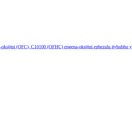
ksijini (OFC), C10100 (OFHC) engena-oksijini ephezulu ityhubhu ye