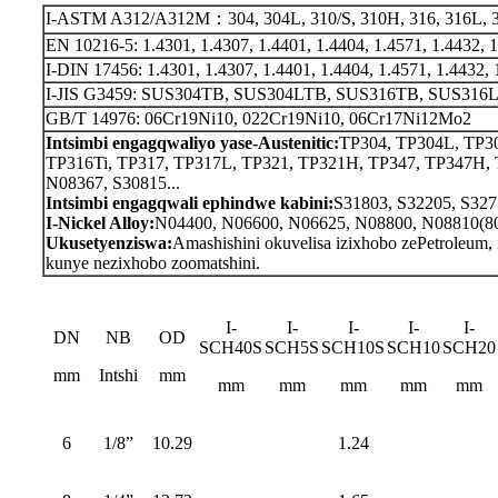
I-ASTM A312/A312M：304, 304L, 310/S, 310H, 316, 316L, 321,
EN 10216-5: 1.4301, 1.4307, 1.4401, 1.4404, 1.4571, 1.4432, 1.
I-DIN 17456: 1.4301, 1.4307, 1.4401, 1.4404, 1.4571, 1.4432, 1
I-JIS G3459: SUS304TB, SUS304LTB, SUS316TB, SUS316LTB 
GB/T 14976: 06Cr19Ni10, 022Cr19Ni10, 06Cr17Ni12Mo2
Intsimbi engagqwaliyo yase-Austenitic:
TP304, TP304L, TP3
TP316Ti, TP317, TP317L, TP321, TP321H, TP347, TP347H,
N08367, S30815...
Intsimbi engagqwali ephindwe kabini:
S31803, S32205, S327
I-Nickel Alloy:
N04400, N06600, N06625, N08800, N08810(80
Ukusetyenziswa:
Amashishini okuvelisa izixhobo zePetroleum,
kunye nezixhobo zoomatshini.
I-
I-
I-
I-
I-
DN
NB
OD
SCH40S
SCH5S
SCH10S
SCH10
SCH20
mm
Intshi
mm
mm
mm
mm
mm
mm
6
1/8”
10.29
1.24