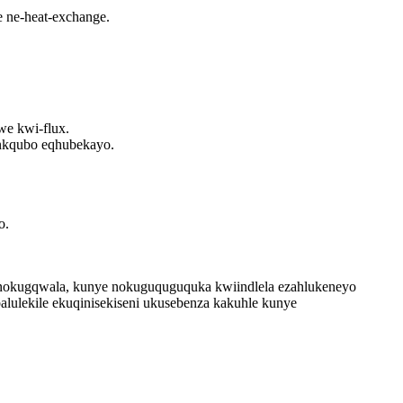
 ne-heat-exchange.
e kwi-flux.
inkqubo eqhubekayo.
o.
na nokugqwala, kunye nokuguquguquka kwiindlela ezahlukeneyo
lulekile ekuqinisekiseni ukusebenza kakuhle kunye