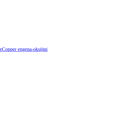
Copper engena-oksijini