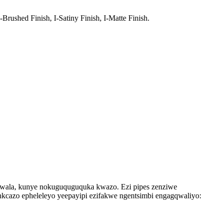
-Brushed Finish, I-Satiny Finish, I-Matte Finish.
gqwala, kunye nokuguquguquka kwazo. Ezi pipes zenziwe
nkcazo epheleleyo yeepayipi ezifakwe ngentsimbi engagqwaliyo: