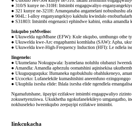
● Uthotho lwe-304 kunye ne-316: Iiklasi zentsimbi engagqwaliy
● 310/S kunye ne-310H: Intsimbi engagqwaliyo enganyangekiy
● 321 kunye ne-321H: Amanqanaba angamelani nobushushu afa
● 904L: I-alloy enganyangekiyo kakhulu kwindalo enoburhalar
● S31803: Intsimbi engenasici ephindwe kabini, enika amandl
Inkqubo yoMveliso:
● Ukuwelda ngoMbane (EFW): Kule nkqubo, umthungo othe tya
● Ukuwelda kwe-Arc engaphantsi komhlaba (SAW): Apha, ukuwe
● Ukuwelda kwe-High-Frequency Induction (HFI): Le ndlela i
Iingenelo:
● Ukumelana Nokugqwala: Iyamelana noluhlu olubanzi lweend
● Amandla: Amandla aphezulu oomatshini aqinisekisa ukuthem
● Ukuguquguquka: Ifumaneka ngobukhulu obahlukeneyo, amanqa
● Ucoceko: Lufanelekile kumashishini aneemfuno ezingqongqo
● Ukuphila ixesha elide: Ihlala ixesha elide ngendlela emangalis
Ngamafutshane, iipayipi ezifakwe intsimbi engagqwaliyo zizin
zokusetyenziswa. Ukukhetha ngokufanelekileyo umgangatho, ind
nokhuseleko lweenkqubo zeepayipi ezifakwe intsimbi.
Iinkcukacha