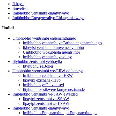
Ikhaya
Iimveliso
Imibhobho yentsimbi engatyiwayo
Imibhobho Engagqwaliyo Ehlanganisiweyo
Iindidi
Umbhobho wentsimbi engenamthungo
Imibhobho yentsimbi yeCarbon engenamthungo
Ikheyisi yentsimbi kunye neetyhubhu
Umbhobho wokubhola ngentsimbi
Imibhobho yentsimbi ye-alloy
Iityhubhu zentsimbi yebhoyila
Iityhubhu zeBoiler
Umbhobho wentsimbi we-ERW odibeneyo
Imibhobho yentsimbi ye-ERW
Iipayipi ezichanekileyo
Imibhobho yeGalvanised
Iityhubhu zesikwere kunye nezixande
Imibhobho yentsimbi ye-SAW eWelded
Iipayipi zentsimbi ze-SSAW
Iipayipi zentsimbi ze-LSAW
Imibhobho yentsimbi engatyiwayo
Imibhobho Engenamthungo Engenamthungo