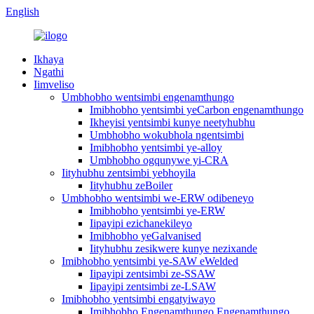
English
Ikhaya
Ngathi
Iimveliso
Umbhobho wentsimbi engenamthungo
Imibhobho yentsimbi yeCarbon engenamthungo
Ikheyisi yentsimbi kunye neetyhubhu
Umbhobho wokubhola ngentsimbi
Imibhobho yentsimbi ye-alloy
Umbhobho ogqunywe yi-CRA
Iityhubhu zentsimbi yebhoyila
Iityhubhu zeBoiler
Umbhobho wentsimbi we-ERW odibeneyo
Imibhobho yentsimbi ye-ERW
Iipayipi ezichanekileyo
Imibhobho yeGalvanised
Iityhubhu zesikwere kunye nezixande
Imibhobho yentsimbi ye-SAW eWelded
Iipayipi zentsimbi ze-SSAW
Iipayipi zentsimbi ze-LSAW
Imibhobho yentsimbi engatyiwayo
Imibhobho Engenamthungo Engenamthungo