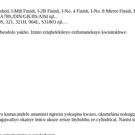
ed, I-Mill Finish, I-2B Finish, I-No. 4 Finish, I-No. 8 Mirror Finish, I
789,/DIN/GB/JIS/AISI njl...
0S, 321, 321H, 904L, S31803 njl.…
eodolo yakho, Izinto eziqhelekileyo ezifumanekayo kwisitokhwe.
kileyo kumacandelo amaninzi ngenxa yokuqina kwazo, ukumelana noku
qwaliyo okanye imicu ukuze zenze iityhubhu ze-cylindrical. Nantsi i