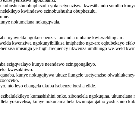
o ezisetyenziswa ngokubanzi.
o kubushushu obuphezulu yokusetyenziswa kwesithando somlilo kunye
nelekileyo kwiindawo ezinobushushu obuphezulu.
hume.
a kunye nokumelana nokugqwala.
ba uyawelda ngokusebenzisa amandla ombane kwi-welding arc.
lda kwenziwa ngokunyibilikisa imiphetho nge-arc eqhubekayo efakw
sebenzisa imisinga ye-high-frequency ukwenza umthungo we-weld kw
aba ezigqwalayo kunye neendawo ezingqongileyo.
beka kwesakhiwo.
naba, kunye nokugqitywa ukuze ilungele usetyenziso olwahlukeney
 zococeko.
ayo, nto leyo ebangela ukuba isebenze ixesha elide.
to ezibalulekileyo kumashishini onke, zibonelela ngokuqina, ukumela
lela yokuvelisa, kunye nokunamathela kwimigangatho yoshishino kuba