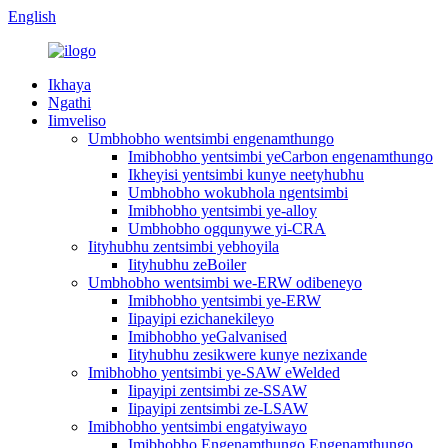
English
Ikhaya
Ngathi
Iimveliso
Umbhobho wentsimbi engenamthungo
Imibhobho yentsimbi yeCarbon engenamthungo
Ikheyisi yentsimbi kunye neetyhubhu
Umbhobho wokubhola ngentsimbi
Imibhobho yentsimbi ye-alloy
Umbhobho ogqunywe yi-CRA
Iityhubhu zentsimbi yebhoyila
Iityhubhu zeBoiler
Umbhobho wentsimbi we-ERW odibeneyo
Imibhobho yentsimbi ye-ERW
Iipayipi ezichanekileyo
Imibhobho yeGalvanised
Iityhubhu zesikwere kunye nezixande
Imibhobho yentsimbi ye-SAW eWelded
Iipayipi zentsimbi ze-SSAW
Iipayipi zentsimbi ze-LSAW
Imibhobho yentsimbi engatyiwayo
Imibhobho Engenamthungo Engenamthungo