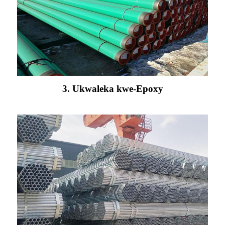
3. Ukwaleka kwe-Epoxy