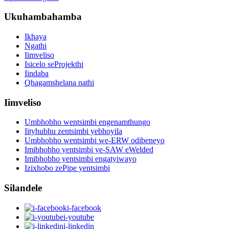
Ukuhambahamba
Ikhaya
Ngathi
Iimveliso
Isicelo seProjekthi
Iindaba
Qhagamshelana nathi
Iimveliso
Umbhobho wentsimbi engenamthungo
Iityhubhu zentsimbi yebhoyila
Umbhobho wentsimbi we-ERW odibeneyo
Imibhobho yentsimbi ye-SAW eWelded
Imibhobho yentsimbi engatyiwayo
Izixhobo zePipe yentsimbi
Silandele
i-facebook
i-youtube
i-linkedin