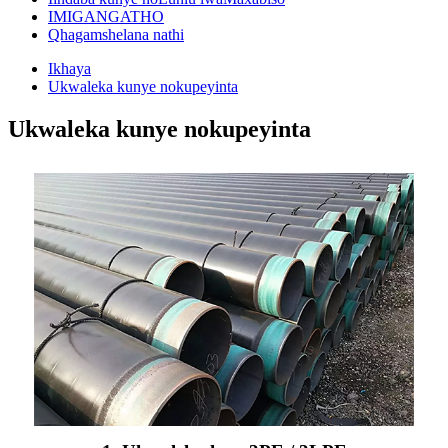
IMIGANGATHO
Qhagamshelana nathi
Ikhaya
Ukwaleka kunye nokupeyinta
Ukwaleka kunye nokupeyinta