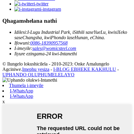
i-twitter
i-instagram
Qhagamshelana nathi
Idilesi:
I-Lugu Industrial Park, iSithili saseYueLu, kwisiXeko
saseChangsha, kwiPhondo laseHunan, eChina.
Ifowuni:
0086-18390957568
I-imeyile:
sales@womicsteel.com
Iiyure ezingama-24 kwi-Intanethi
© Ilungelo lokushicilela - 2010-2023: Onke Amalungelo
Agciniwe.
Imephu yesiza
-
I-BLOG EBHEKE KAKHULU
-
UPHANDO OLUPHUMELELAYO
Thumela i-imeyile
I-WhatsApp
I-WhatsApp
x