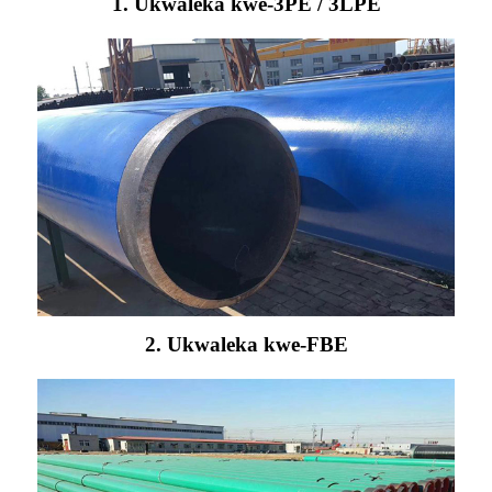
1. Ukwaleka kwe-3PE / 3LPE
2. Ukwaleka kwe-FBE