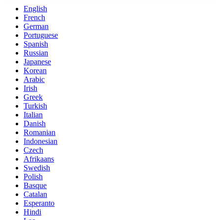
English
French
German
Portuguese
Spanish
Russian
Japanese
Korean
Arabic
Irish
Greek
Turkish
Italian
Danish
Romanian
Indonesian
Czech
Afrikaans
Swedish
Polish
Basque
Catalan
Esperanto
Hindi