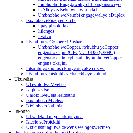
Imibhobho Engagqwaliyo Ehlanganisiweyo
Ii-Alloys ezisekelwe kwi-nickel
Umbhobho weNsimbi engagqwaliyo eDuplex
Izixhobo zePipe yentsimbi
Iipayipi zokufaka
Iiflanges
Iivalvu
Iityhubhu zeCopper / iBusbar
Umbhobho weCopper, ityhubhu yeCopper
engena-oksijini (OFC), C10100 (OFHC)
engena-oksijini ephezulu ityhubhu yeCopper
engena-oksijini
Intsimbi yokuphosa kunye neyokwenziwa
Iityhubhu zentsimbi ezichanekileyo kakhulu
Ukuvelisa
Ulawulo lweMveliso
Isiqinisekiso
Uhlolo lweQela lesithathu
Izixhobo zeMveliso
Izixhobo zokuhlola
Inkonzo
Ukwaleka kunye nokupeyinta
Isicelo seProjekthi
Ukucutshungulwa okwenziwe ngokwezifiso
Iindaba kunye noLuhlu lwaMaxabiso