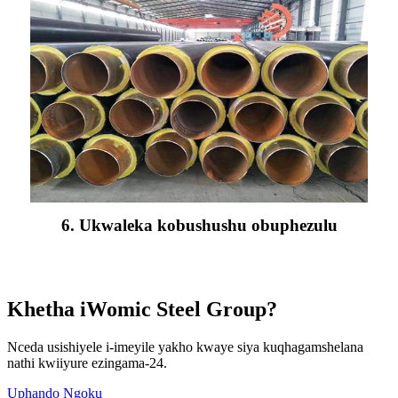
6. Ukwaleka kobushushu obuphezulu
Khetha iWomic Steel Group?
Nceda usishiyele i-imeyile yakho kwaye siya kuqhagamshelana
nathi kwiiyure ezingama-24.
Uphando Ngoku