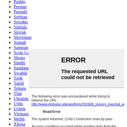
Pashto
Persian
Punjabi
Serbian
Sesotho
Sinhala
Slovak
Slovenian
Somali
Samoan
Scots Gaelic
Shona
Sindhi
Sundanese
Swahili
Tajik
Tamil
Telugu
Thai
Ukrainian
Urdu
Uzbek
Vietnamese
Welsh
Xhosa