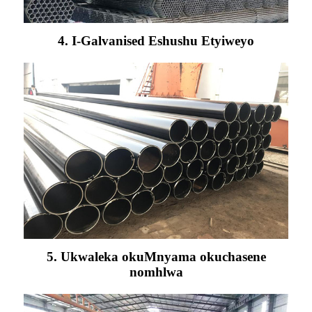
4. I-Galvanised Eshushu Etyiweyo
5. Ukwaleka okuMnyama okuchasene
nomhlwa