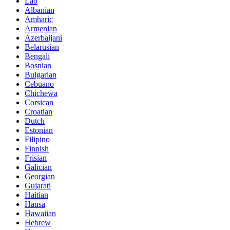
Lao
Albanian
Amharic
Armenian
Azerbaijani
Belarusian
Bengali
Bosnian
Bulgarian
Cebuano
Chichewa
Corsican
Croatian
Dutch
Estonian
Filipino
Finnish
Frisian
Galician
Georgian
Gujarati
Haitian
Hausa
Hawaiian
Hebrew