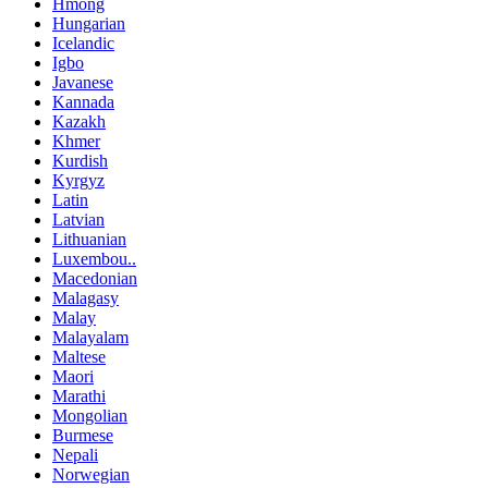
Hmong
Hungarian
Icelandic
Igbo
Javanese
Kannada
Kazakh
Khmer
Kurdish
Kyrgyz
Latin
Latvian
Lithuanian
Luxembou..
Macedonian
Malagasy
Malay
Malayalam
Maltese
Maori
Marathi
Mongolian
Burmese
Nepali
Norwegian