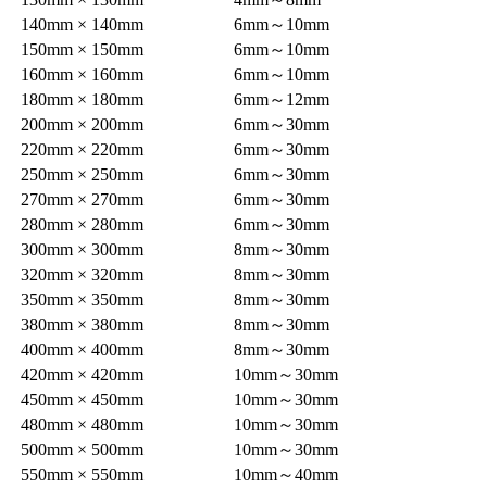
140mm × 140mm
6mm～10mm
150mm × 150mm
6mm～10mm
160mm × 160mm
6mm～10mm
180mm × 180mm
6mm～12mm
200mm × 200mm
6mm～30mm
220mm × 220mm
6mm～30mm
250mm × 250mm
6mm～30mm
270mm × 270mm
6mm～30mm
280mm × 280mm
6mm～30mm
300mm × 300mm
8mm～30mm
320mm × 320mm
8mm～30mm
350mm × 350mm
8mm～30mm
380mm × 380mm
8mm～30mm
400mm × 400mm
8mm～30mm
420mm × 420mm
10mm～30mm
450mm × 450mm
10mm～30mm
480mm × 480mm
10mm～30mm
500mm × 500mm
10mm～30mm
550mm × 550mm
10mm～40mm