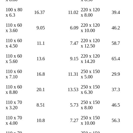
100 x 80
220 x 120
16.37
11.02
39.4
x 6.3
x 8.00
110 x 60
220 x 120
9.05
6.09
46.2
x 3.60
x 10.00
110 x 60
220 x 120
11.1
7.47
58.7
x 4.50
x 12.50
110 x 60
220 x 120
13.6
9.15
65.4
x 5.60
x 14.20
110 x 60
250 x 150
16.8
11.31
29.9
x 7.10
x 5.00
110 x 60
250 x 150
20.1
13.53
37.3
x 8.80
x 6.30
110 x 70
250 x 150
8.51
5.73
46.5
x 3.20
x 8.00
110 x 70
250 x 150
10.8
7.27
56.3
x 4.00
x 10.00