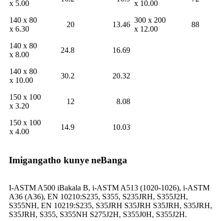
x 5.00
x 10.00
140 x 80
300 x 200
20
13.46
88
x 6.30
x 12.00
140 x 80
24.8
16.69
x 8.00
140 x 80
30.2
20.32
x 10.00
150 x 100
12
8.08
x 3.20
150 x 100
14.9
10.03
x 4.00
Imigangatho kunye neBanga
I-ASTM A500 iBakala B, i-ASTM A513 (1020-1026), i-ASTM
A36 (A36), EN 10210:S235, S355, S235JRH, S355J2H,
S355NH, EN 10219:S235, S35JRH S35JRH S35JRH, S35JRH,
S35JRH, S355, S355NH S275J2H, S355J0H, S355J2H.