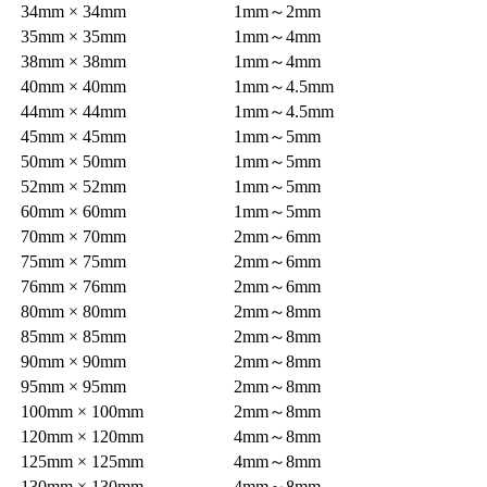
34mm × 34mm
1mm～2mm
35mm × 35mm
1mm～4mm
38mm × 38mm
1mm～4mm
40mm × 40mm
1mm～4.5mm
44mm × 44mm
1mm～4.5mm
45mm × 45mm
1mm～5mm
50mm × 50mm
1mm～5mm
52mm × 52mm
1mm～5mm
60mm × 60mm
1mm～5mm
70mm × 70mm
2mm～6mm
75mm × 75mm
2mm～6mm
76mm × 76mm
2mm～6mm
80mm × 80mm
2mm～8mm
85mm × 85mm
2mm～8mm
90mm × 90mm
2mm～8mm
95mm × 95mm
2mm～8mm
100mm × 100mm
2mm～8mm
120mm × 120mm
4mm～8mm
125mm × 125mm
4mm～8mm
130mm × 130mm
4mm～8mm