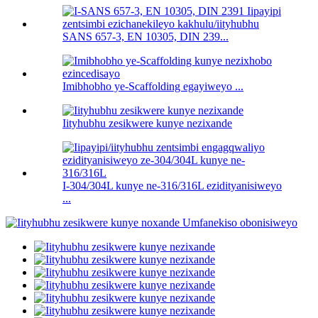
SANS 657-3, EN 10305, DIN 239...
Imibhobho ye-Scaffolding egayiweyo ...
Iityhubhu zesikwere kunye nezixande
I-304/304L kunye ne-316/316L ezidityanisiweyo
...