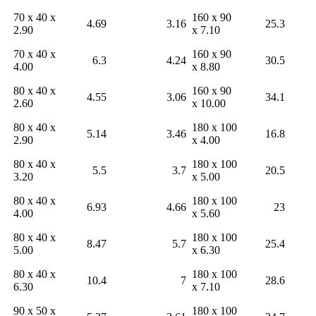
70 x 40 x
160 x 90
4.69
3.16
25.3
2.90
x 7.10
70 x 40 x
160 x 90
6.3
4.24
30.5
4.00
x 8.80
80 x 40 x
160 x 90
4.55
3.06
34.1
2.60
x 10.00
80 x 40 x
180 x 100
5.14
3.46
16.8
2.90
x 4.00
80 x 40 x
180 x 100
5.5
3.7
20.5
3.20
x 5.00
80 x 40 x
180 x 100
6.93
4.66
23
4.00
x 5.60
80 x 40 x
180 x 100
8.47
5.7
25.4
5.00
x 6.30
80 x 40 x
180 x 100
10.4
7
28.6
6.30
x 7.10
90 x 50 x
180 x 100