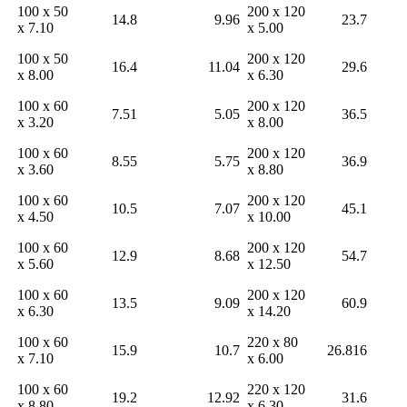
100 x 50
200 x 120
14.8
9.96
23.7
x 7.10
x 5.00
100 x 50
200 x 120
16.4
11.04
29.6
x 8.00
x 6.30
100 x 60
200 x 120
7.51
5.05
36.5
x 3.20
x 8.00
100 x 60
200 x 120
8.55
5.75
36.9
x 3.60
x 8.80
100 x 60
200 x 120
10.5
7.07
45.1
x 4.50
x 10.00
100 x 60
200 x 120
12.9
8.68
54.7
x 5.60
x 12.50
100 x 60
200 x 120
13.5
9.09
60.9
x 6.30
x 14.20
100 x 60
220 x 80
15.9
10.7
26.816
x 7.10
x 6.00
100 x 60
220 x 120
19.2
12.92
31.6
x 8.80
x 6.30