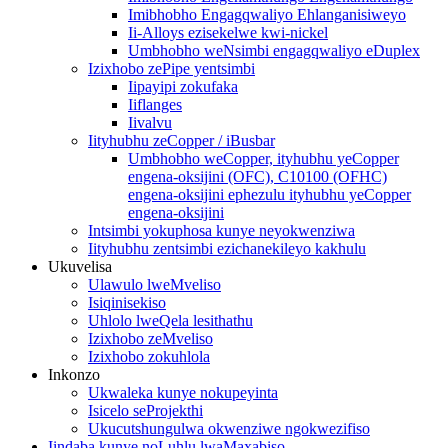
Imibhobho Engagqwaliyo Ehlanganisiweyo
Ii-Alloys ezisekelwe kwi-nickel
Umbhobho weNsimbi engagqwaliyo eDuplex
Izixhobo zePipe yentsimbi
Iipayipi zokufaka
Iiflanges
Iivalvu
Iityhubhu zeCopper / iBusbar
Umbhobho weCopper, ityhubhu yeCopper
engena-oksijini (OFC), C10100 (OFHC)
engena-oksijini ephezulu ityhubhu yeCopper
engena-oksijini
Intsimbi yokuphosa kunye neyokwenziwa
Iityhubhu zentsimbi ezichanekileyo kakhulu
Ukuvelisa
Ulawulo lweMveliso
Isiqinisekiso
Uhlolo lweQela lesithathu
Izixhobo zeMveliso
Izixhobo zokuhlola
Inkonzo
Ukwaleka kunye nokupeyinta
Isicelo seProjekthi
Ukucutshungulwa okwenziwe ngokwezifiso
Iindaba kunye noLuhlu lwaMaxabiso