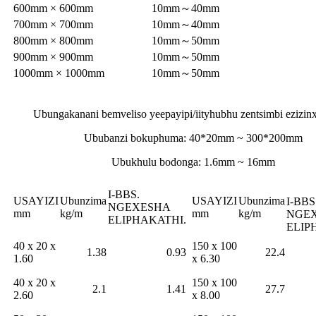
600mm × 600mm
10mm～40mm
700mm × 700mm
10mm～40mm
800mm × 800mm
10mm～50mm
900mm × 900mm
10mm～50mm
1000mm × 1000mm
10mm～50mm
Ubungakanani bemveliso yeepayipi/iityhubhu zentsimbi ezizinx
Ububanzi bokuphuma: 40*20mm ~ 300*200mm
Ubukhulu bodonga: 1.6mm ~ 16mm
I-BBS.
USAYIZI
Ubunzima
USAYIZI
Ubunzima
I-BBS
NGEXESHA
mm
kg/m
mm
kg/m
NGE
ELIPHAKATHI.
ELIP
40 x 20 x
150 x 100
1.38
0.93
22.4
1.60
x 6.30
40 x 20 x
150 x 100
2.1
1.41
27.7
2.60
x 8.00