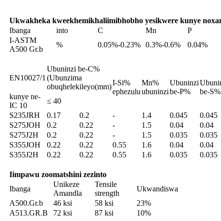
Ukwakheka kweekhemikhali
imibhobho yesikwere kunye noxa
Ibanga
into
C
Mn
P
I-ASTM
%
0.05%-0.23%
0.3%-0.6%
0.04%
A500 Gr.b
Ubuninzi be-C%
EN10027/1
(Ubunzima
I-Si%
Mn%
Ubuninzi
Ubuni
obuqhelekileyo(mm)
ephezulu
ubuninzi
be-P%
be-S%
kunye ne-
≤ 40
IC 10
S235JRH
0.17
0.2
-
1.4
0.045
0.045
S275JOH
0.2
0.22
-
1.5
0.04
0.04
S275J2H
0.2
0.22
-
1.5
0.035
0.035
S355JOH
0.22
0.22
0.55
1.6
0.04
0.04
S355J2H
0.22
0.22
0.55
1.6
0.035
0.035
Iimpawu zoomatshini zezinto
Unikeze
Tensile
Ibanga
Ukwandiswa
Amandla
strength
A500.Gr.b
46 ksi
58 ksi
23%
A513.GR.B
72 ksi
87 ksi
10%