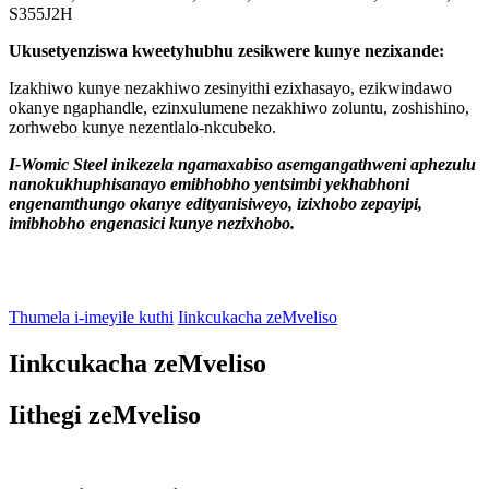
S355J2H
Ukusetyenziswa kweetyhubhu zesikwere kunye nezixande:
Izakhiwo kunye nezakhiwo zesinyithi ezixhasayo, ezikwindawo
okanye ngaphandle, ezinxulumene nezakhiwo zoluntu, zoshishino,
zorhwebo kunye nezentlalo-nkcubeko.
I-Womic Steel inikezela ngamaxabiso asemgangathweni aphezulu
nanokukhuphisanayo emibhobho yentsimbi yekhabhoni
engenamthungo okanye edityanisiweyo, izixhobo zepayipi,
imibhobho engenasici kunye nezixhobo.
Thumela i-imeyile kuthi
Iinkcukacha zeMveliso
Iinkcukacha zeMveliso
Iithegi zeMveliso