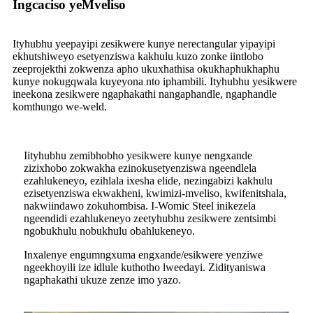
Ingcaciso yeMveliso
Ityhubhu yeepayipi zesikwere kunye nerectangular yipayipi
ekhutshiweyo esetyenziswa kakhulu kuzo zonke iintlobo
zeeprojekthi zokwenza apho ukuxhathisa okukhaphukhaphu
kunye nokugqwala kuyeyona nto iphambili. Ityhubhu yesikwere
ineekona zesikwere ngaphakathi nangaphandle, ngaphandle
komthungo we-weld.
Iityhubhu zemibhobho yesikwere kunye nengxande
zizixhobo zokwakha ezinokusetyenziswa ngeendlela
ezahlukeneyo, ezihlala ixesha elide, nezingabizi kakhulu
ezisetyenziswa ekwakheni, kwimizi-mveliso, kwifenitshala,
nakwiindawo zokuhombisa. I-Womic Steel inikezela
ngeendidi ezahlukeneyo zeetyhubhu zesikwere zentsimbi
ngobukhulu nobukhulu obahlukeneyo.
Inxalenye engumngxuma engxande/esikwere yenziwe
ngeekhoyili ize idlule kuthotho lweedayi. Zidityaniswa
ngaphakathi ukuze zenze imo yazo.