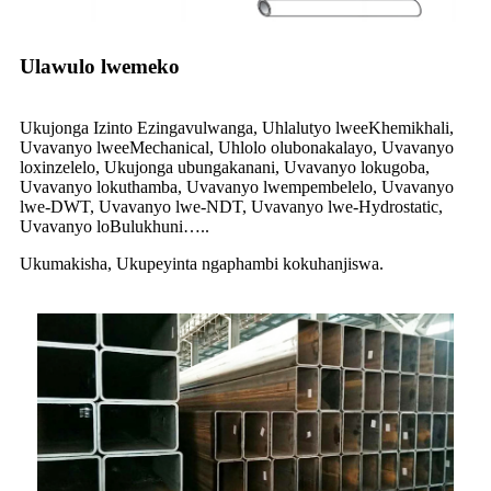
Ulawulo lwemeko
Ukujonga Izinto Ezingavulwanga, Uhlalutyo lweeKhemikhali,
Uvavanyo lweeMechanical, Uhlolo olubonakalayo, Uvavanyo
loxinzelelo, Ukujonga ubungakanani, Uvavanyo lokugoba,
Uvavanyo lokuthamba, Uvavanyo lwempembelelo, Uvavanyo
lwe-DWT, Uvavanyo lwe-NDT, Uvavanyo lwe-Hydrostatic,
Uvavanyo loBulukhuni…..
Ukumakisha, Ukupeyinta ngaphambi kokuhanjiswa.