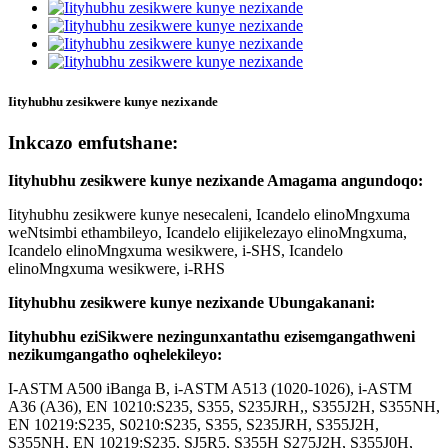
Iityhubhu zesikwere kunye nezixande
Inkcazo emfutshane:
Iityhubhu zesikwere kunye nezixande Amagama angundoqo:
Iityhubhu zesikwere kunye nesecaleni, Icandelo elinoMngxuma
weNtsimbi ethambileyo, Icandelo elijikelezayo elinoMngxuma,
Icandelo elinoMngxuma wesikwere, i-SHS, Icandelo
elinoMngxuma wesikwere, i-RHS
Iityhubhu zesikwere kunye nezixande Ubungakanani:
Iityhubhu eziSikwere nezingunxantathu ezisemgangathweni
nezikumgangatho oqhelekileyo:
I-ASTM A500 iBanga B, i-ASTM A513 (1020-1026), i-ASTM
A36 (A36), EN 10210:S235, S355, S235JRH,, S355J2H, S355NH,
EN 10219:S235, S0210:S235, S355, S235JRH, S355J2H,
S355NH, EN 10219:S235, SJ5R5, S355H S275J2H, S355J0H,