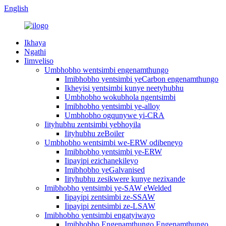
English
Ikhaya
Ngathi
Iimveliso
Umbhobho wentsimbi engenamthungo
Imibhobho yentsimbi yeCarbon engenamthungo
Ikheyisi yentsimbi kunye neetyhubhu
Umbhobho wokubhola ngentsimbi
Imibhobho yentsimbi ye-alloy
Umbhobho ogqunywe yi-CRA
Iityhubhu zentsimbi yebhoyila
Iityhubhu zeBoiler
Umbhobho wentsimbi we-ERW odibeneyo
Imibhobho yentsimbi ye-ERW
Iipayipi ezichanekileyo
Imibhobho yeGalvanised
Iityhubhu zesikwere kunye nezixande
Imibhobho yentsimbi ye-SAW eWelded
Iipayipi zentsimbi ze-SSAW
Iipayipi zentsimbi ze-LSAW
Imibhobho yentsimbi engatyiwayo
Imibhobho Engenamthungo Engenamthungo