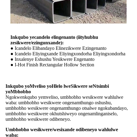
Inkqubo yecandelo elingenanto (iityhubhu
zesikwere/ezingunxande):
● Icandelo Elibandayo Elinezikwere Ezingenanto
● Icandelo Eliyingxande Eliyingxondorha Eliyingxondorha
● Inxalenye Eshushu Yesikwere Engenanto
● I-Hot Finish Rectangular Hollow Section
Inkqubo yoMveliso yoHlelo lweSikwere seNtsimbi
yoMbhobho
Ngokwenkqubo yemveliso, umbhobho wesikwere wahlulwe
waba: umbhobho wesikwere ongenamthungo oshushu,
umbhobho wesikwere ongenamthungo otsalwe ngokubandayo,
umbhobho wesikwere okhutshiweyo ongenamlinganiselo,
umbhobho wesikwere odibeneyo.
Umbhobho wesikwere/wesixande odibeneyo wahlulwe
waba: