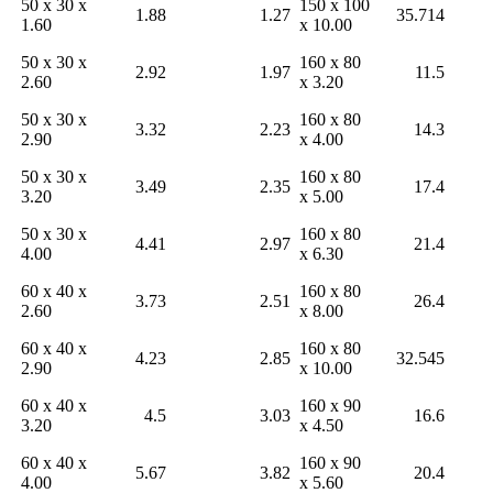
50 x 30 x
150 x 100
1.88
1.27
35.714
1.60
x 10.00
50 x 30 x
160 x 80
2.92
1.97
11.5
2.60
x 3.20
50 x 30 x
160 x 80
3.32
2.23
14.3
2.90
x 4.00
50 x 30 x
160 x 80
3.49
2.35
17.4
3.20
x 5.00
50 x 30 x
160 x 80
4.41
2.97
21.4
4.00
x 6.30
60 x 40 x
160 x 80
3.73
2.51
26.4
2.60
x 8.00
60 x 40 x
160 x 80
4.23
2.85
32.545
2.90
x 10.00
60 x 40 x
160 x 90
4.5
3.03
16.6
3.20
x 4.50
60 x 40 x
160 x 90
5.67
3.82
20.4
4.00
x 5.60