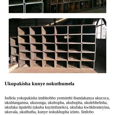
Ukupakisha kunye nokuthumela
Indlela yokupakisha imibhobho yentsimbi ibandakanya ukucoca,
ukuhlanganisa, ukusonga, ukubopha, ukubopha, ukulebhelisha,
ukufaka iipalethi (ukuba kuyimfuneko), ukufaka kwiikhonteyina,
ukuvala, ukuthutha, kunye nokukhupha izinto. Iintlobo