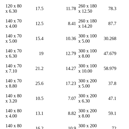
120 x 80
260 x 180
17.5
11.78
78.3
x 6.30
x 12.50
140 x 70
260 x 180
12.5
8.41
87.7
x 4.00
x 14.20
140 x 70
300 x 100
15.4
10.36
30.268
x 5.00
x 5.00
140 x 70
300 x 100
19
12.79
47.679
x 6.30
x 8.00
140 x 70
300 x 100
21.2
14.27
58.979
x 7.10
x 10.00
140 x 70
300 x 200
25.6
17.23
37.8
x 8.80
x 5.00
140 x 80
300 x 200
10.5
7.07
47.1
x 3.20
x 6.30
140 x 80
300 x 200
13.1
8.82
59.1
x 4.00
x 8.00
140 x 80
300 x 200
16.2
10.9
72