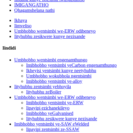
IMIGANGATHO
Qhagamshelana nathi
Ikhaya
Iimveliso
Umbhobho wentsimbi we-ERW odibeneyo
Iityhubhu zesikwere kunye nezixande
Iindidi
Umbhobho wentsimbi engenamthungo
Imibhobho yentsimbi yeCarbon engenamthungo
Ikheyisi yentsimbi kunye neetyhubhu
Umbhobho wokubhola ngentsimbi
Imibhobho yentsimbi ye-alloy
Iityhubhu zentsimbi yebhoyila
Iityhubhu zeBoiler
Umbhobho wentsimbi we-ERW odibeneyo
Imibhobho yentsimbi ye-ERW
Iipayipi ezichanekileyo
Imibhobho yeGalvanised
Iityhubhu zesikwere kunye nezixande
Imibhobho yentsimbi ye-SAW eWelded
Iipayipi zentsimbi ze-SSAW