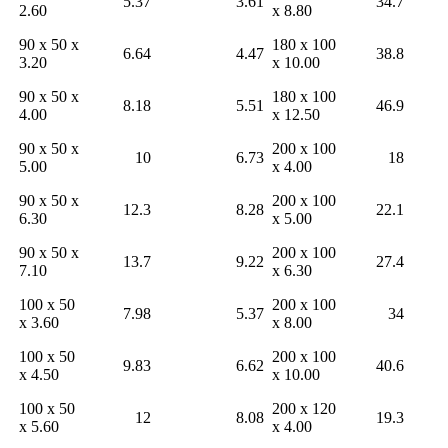
5.37
3.61
34.7
2.60
x 8.80
90 x 50 x
180 x 100
6.64
4.47
38.8
3.20
x 10.00
90 x 50 x
180 x 100
8.18
5.51
46.9
4.00
x 12.50
90 x 50 x
200 x 100
10
6.73
18
5.00
x 4.00
90 x 50 x
200 x 100
12.3
8.28
22.1
6.30
x 5.00
90 x 50 x
200 x 100
13.7
9.22
27.4
7.10
x 6.30
100 x 50
200 x 100
7.98
5.37
34
x 3.60
x 8.00
100 x 50
200 x 100
9.83
6.62
40.6
x 4.50
x 10.00
100 x 50
200 x 120
12
8.08
19.3
x 5.60
x 4.00