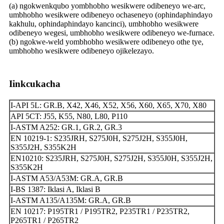
(a) ngokwenkqubo yombhobho wesikwere odibeneyo we-arc,
umbhobho wesikwere odibeneyo ochaseneyo (ophindaphindayo
kakhulu, ophindaphindayo kancinci), umbhobho wesikwere
odibeneyo wegesi, umbhobho wesikwere odibeneyo we-furnace.
(b) ngokwe-weld yombhobho wesikwere odibeneyo othe tye,
umbhobho wesikwere odibeneyo ojikelezayo.
Iinkcukacha
I-API 5L: GR.B, X42, X46, X52, X56, X60, X65, X70, X80
API 5CT: J55, K55, N80, L80, P110
I-ASTM A252: GR.1, GR.2, GR.3
EN 10219-1: S235JRH, S275J0H, S275J2H, S355J0H,
S355J2H, S355K2H
EN10210: S235JRH, S275J0H, S275J2H, S355J0H, S355J2H,
S355K2H
I-ASTM A53/A53M: GR.A, GR.B
I-BS 1387: Iklasi A, Iklasi B
I-ASTM A135/A135M: GR.A, GR.B
EN 10217: P195TR1 / P195TR2, P235TR1 / P235TR2,
P265TR1 / P265TR2