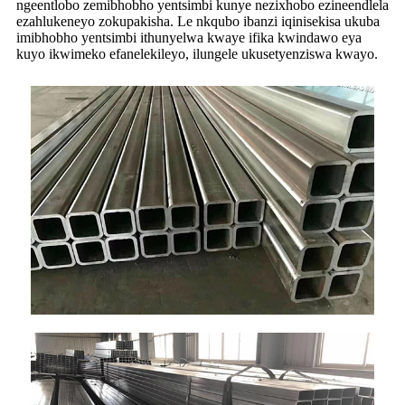
ngeentlobo zemibhobho yentsimbi kunye nezixhobo ezineendlela
ezahlukeneyo zokupakisha. Le nkqubo ibanzi iqinisekisa ukuba
imibhobho yentsimbi ithunyelwa kwaye ifika kwindawo eya
kuyo ikwimeko efanelekileyo, ilungele ukusetyenziswa kwayo.