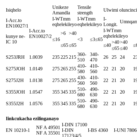
Unikeze
Tensile
Isiqhelo
Ulwimi oluncinci
Amandla
strength
I-WTmm
I-WTmm
I-
I-Acc.to
Umnqam
eqhelekileyo
eqhelekileyo
Longit.
EN10027/1
I-WTmm
I-Acc.to
>6
>40
eqhelekileyo
kunye ne-
EN10027/2
≤16
<3
≤3≤65
IC 10
>40
>40
≤65
≤65
≤40
≤
≤65
≤40
360-
340-
S253JRH
1.0039
235
225
215
26
25
24
2
510
470
410-
410-
S275JOH
1.0149
275
265
255
22
21
20
1
580
560
430-
410-
S275J2H
1.0138
275
265
255
22
21
20
1
560
560
510-
490-
S355JOH
1.0547
355
345
335
22
21
20
1
680
630
510-
490-
S355J2H
1.0576
355
345
335
22
21
20
1
680
630
Iinkcukacha ezilinganayo
I-DIN 17100
NF A 49501
EN 10210-1
I-DIN
I-BS 4360
I-UNI 7806
NF A 35501
17123/4/5