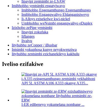
Iipayipi zentsimbi ze-LSAW
Imibhobho yentsimbi engatyiwayo
Imibhobho Engenamthungo Engenamthungo
Imibhobho Engagqwaliyo Ehlanganisiweyo
Ii-Alloys ezisekelwe kwi-nickel
Umbhobho weNsimbi engagqwaliyo eDuplex
Izixhobo zePipe yentsimbi
Iipayipi zokufaka
Iiflanges
Iivalvu
Iityhubhu zeCopper / iBusbar
Intsimbi yokuphosa kunye neyokwenziwa
Iityhubhu zentsimbi ezichanekileyo kakhulu
Iveliso ezifakiwe
API 5L ASTM A106 A333 okanye A335...
I-ER edibeneyo yokumelana nombane ...