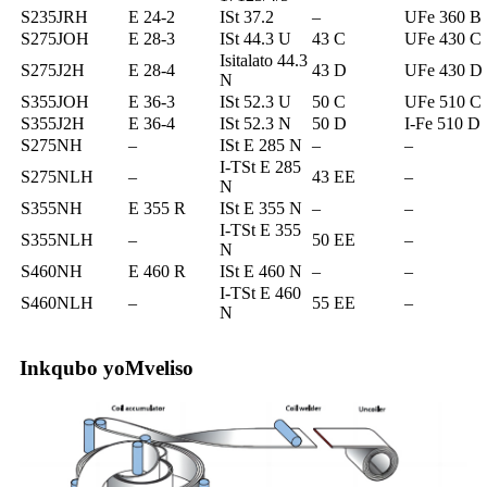
S235JRH
E 24-2
ISt 37.2
–
UFe 360 ​​B
S275JOH
E 28-3
ISt 44.3 U
43 C
UFe 430 C
Isitalato 44.3
S275J2H
E 28-4
43 D
UFe 430 D
N
S355JOH
E 36-3
ISt 52.3 U
50 C
UFe 510 C
S355J2H
E 36-4
ISt 52.3 N
50 D
I-Fe 510 D
S275NH
–
ISt E 285 N
–
–
I-TSt E 285
S275NLH
–
43 EE
–
N
S355NH
E 355 R
ISt E 355 N
–
–
I-TSt E 355
S355NLH
–
50 EE
–
N
S460NH
E 460 R
ISt E 460 N
–
–
I-TSt E 460
S460NLH
–
55 EE
–
N
Inkqubo yoMveliso