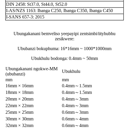
DIN 2458: St37.0, St44.0, St52.0
I-AS/NZS 1163: Ibanga C250, Ibanga C350, Ibanga C450
I-SANS 657-3: 2015
Ubungakanani bemveliso yeepayipi zentsimbi/iityhubhu
zesikwere:
Ububanzi bokuphuma: 16*16mm ~ 1000*1000mm
Ubukhulu bodonga: 0.4mm ~ 50mm
Ubungakanani ngokwe-MM
Ubukhulu
(ububanzi)
mm
mm
16mm × 16mm
0.4mm～1.5mm
18mm × 18mm
0.4mm～1.5mm
20mm × 20mm
0.4mm～3mm
22mm × 22mm
0.4mm～3mm
25mm × 25mm
0.6mm～3mm
30mm × 30mm
0.6mm～4mm
32mm × 32mm
0.6mm～4mm