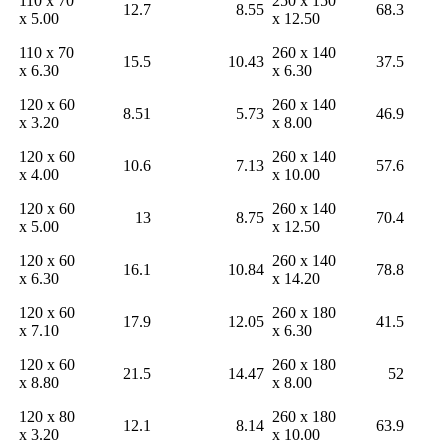
110 x 70
250 x 150
12.7
8.55
68.3
x 5.00
x 12.50
110 x 70
260 x 140
15.5
10.43
37.5
x 6.30
x 6.30
120 x 60
260 x 140
8.51
5.73
46.9
x 3.20
x 8.00
120 x 60
260 x 140
10.6
7.13
57.6
x 4.00
x 10.00
120 x 60
260 x 140
13
8.75
70.4
x 5.00
x 12.50
120 x 60
260 x 140
16.1
10.84
78.8
x 6.30
x 14.20
120 x 60
260 x 180
17.9
12.05
41.5
x 7.10
x 6.30
120 x 60
260 x 180
21.5
14.47
52
x 8.80
x 8.00
120 x 80
260 x 180
12.1
8.14
63.9
x 3.20
x 10.00